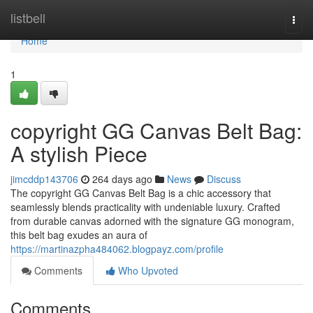
Home
listbell
Togg
navi
Home
1
copyright GG Canvas Belt Bag:
A stylish Piece
jimcddp143706
264 days ago
News
Discuss
The copyright GG Canvas Belt Bag is a chic accessory that
seamlessly blends practicality with undeniable luxury. Crafted
from durable canvas adorned with the signature GG monogram,
this belt bag exudes an aura of
https://martinazpha484062.blogpayz.com/profile
Comments
Who Upvoted
Comments