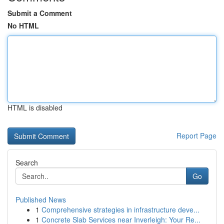
Submit a Comment
No HTML
HTML is disabled
Report Page
Search
Go
Published News
1
Comprehensive strategies in infrastructure deve...
1
Concrete Slab Services near Inverleigh: Your Re...