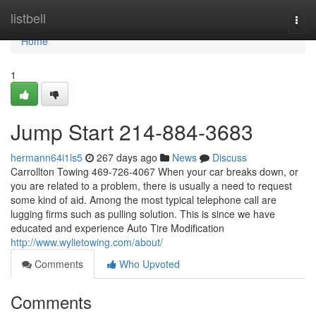
Home
listbell
Togg
navi
Home
1
Jump Start 214-884-3683
hermann64i1ls5
267 days ago
News
Discuss
Carrollton Towing 469-726-4067 When your car breaks down, or
you are related to a problem, there is usually a need to request
some kind of aid. Among the most typical telephone call are
lugging firms such as pulling solution. This is since we have
educated and experience Auto Tire Modification
http://www.wylietowing.com/about/
Comments
Who Upvoted
Comments