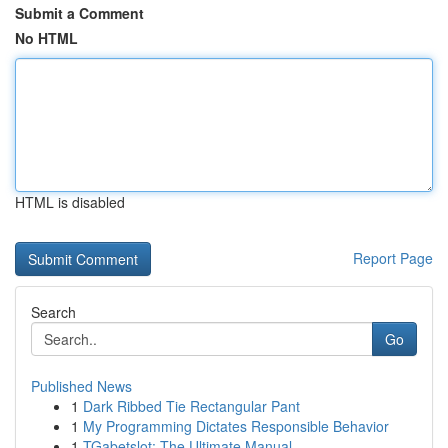
Submit a Comment
No HTML
HTML is disabled
Report Page
Search
Go
Published News
1
Dark Ribbed Tie Rectangular Pant
1
My Programming Dictates Responsible Behavior
1
TGabetslot: The Ultimate Manual