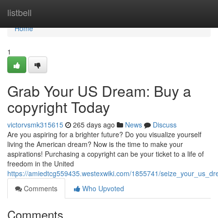
Home
listbell
Home
1
Grab Your US Dream: Buy a
copyright Today
victorvsmk315615
265 days ago
News
Discuss
Are you aspiring for a brighter future? Do you visualize yourself
living the American dream? Now is the time to make your
aspirations! Purchasing a copyright can be your ticket to a life of
freedom in the United
https://amiedtcg559435.westexwiki.com/1855741/seize_your_us_d
Comments
Who Upvoted
Comments