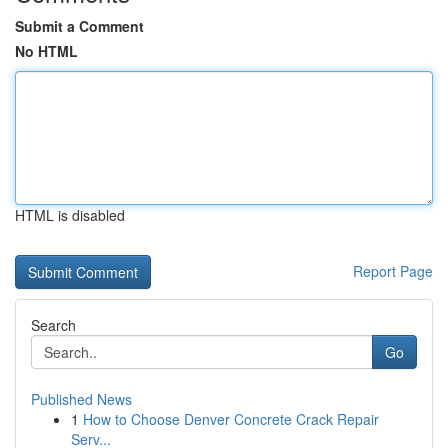
Submit a Comment
No HTML
HTML is disabled
Report Page
Search
Go
Published News
1
How to Choose Denver Concrete Crack Repair
Serv...