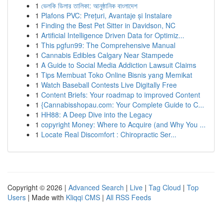
1
ভেলকি ডিলার তালিকা: আনুষ্ঠানিক বাংলাদেশ
1
Plafons PVC: Prețuri, Avantaje și Instalare
1
Finding the Best Pet Sitter in Davidson, NC
1
Artificial Intelligence Driven Data for Optimiz...
1
This pgfun99: The Comprehensive Manual
1
Cannabis Edibles Calgary Near Stampede
1
A Guide to Social Media Addiction Lawsuit Claims
1
Tips Membuat Toko Online Bisnis yang Memikat
1
Watch Baseball Contests Live Digitally Free
1
Content Briefs: Your roadmap to improved Content
1
{Cannabisshopau.com: Your Complete Guide to C...
1
HH88: A Deep Dive into the Legacy
1
copyright Money: Where to Acquire (and Why You ...
1
Locate Real Discomfort : Chiropractic Ser...
Copyright © 2026 |
Advanced Search
|
Live
|
Tag Cloud
|
Top
Users
| Made with
Kliqqi CMS
|
All RSS Feeds