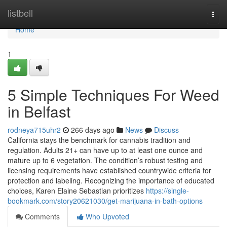
Home
listbell
Togg
navi
Home
1
5 Simple Techniques For Weed
in Belfast
rodneya715uhr2
266 days ago
News
Discuss
California stays the benchmark for cannabis tradition and
regulation. Adults 21+ can have up to at least one ounce and
mature up to 6 vegetation. The condition’s robust testing and
licensing requirements have established countrywide criteria for
protection and labeling. Recognizing the importance of educated
choices, Karen Elaine Sebastian prioritizes
https://single-
bookmark.com/story20621030/get-marijuana-in-bath-options
Comments
Who Upvoted