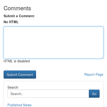
Comments
Submit a Comment
No HTML
HTML is disabled
Report Page
Search
Go
Published News