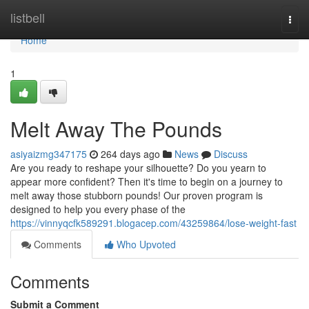
Home
listbell
Togg
navi
Home
1
Melt Away The Pounds
asiyaizmg347175
264 days ago
News
Discuss
Are you ready to reshape your silhouette? Do you yearn to
appear more confident? Then it's time to begin on a journey to
melt away those stubborn pounds! Our proven program is
designed to help you every phase of the
https://vinnyqcfk589291.blogacep.com/43259864/lose-weight-fast
Comments
Who Upvoted
Comments
Submit a Comment