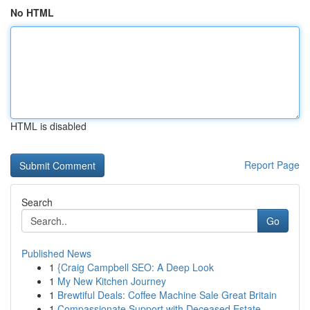
No HTML
HTML is disabled
Report Page
Search
Go
Published News
1
{Craig Campbell SEO: A Deep Look
1
My New Kitchen Journey
1
Brewtiful Deals: Coffee Machine Sale Great Britain
1
Compassionate Support with Deceased Estate