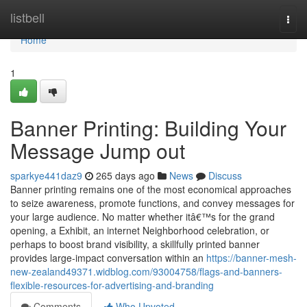
Home
listbell
Togg
navi
Home
1
Banner Printing: Building Your
Message Jump out
sparkye441daz9
265 days ago
News
Discuss
Banner printing remains one of the most economical approaches
to seize awareness, promote functions, and convey messages for
your large audience. No matter whether itâ€™s for the grand
opening, a Exhibit, an internet Neighborhood celebration, or
perhaps to boost brand visibility, a skillfully printed banner
provides large-impact conversation within an
https://banner-mesh-
new-zealand49371.widblog.com/93004758/flags-and-banners-
flexible-resources-for-advertising-and-branding
Comments
Who Upvoted