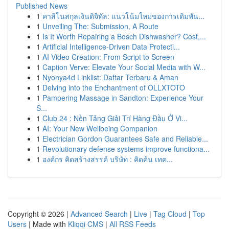
Published News
1
คาสิโนสกุลเงินดิจิทัล: แนวโน้มใหม่ของการเดิมพัน...
1
Unveiling The: Submission, A Route
1
Is It Worth Repairing a Bosch Dishwasher? Cost,...
1
Artificial Intelligence-Driven Data Protecti...
1
AI Video Creation: From Script to Screen
1
Caption Verve: Elevate Your Social Media with W...
1
Nyonya4d Linklist: Daftar Terbaru & Aman
1
Delving into the Enchantment of OLLXTOTO
1
Pampering Massage in Sandton: Experience Your
S...
1
Club 24 : Nền Tảng Giải Trí Hàng Đầu Ở Vi...
1
AI: Your New Wellbeing Companion
1
Electrician Gordon Guarantees Safe and Reliable...
1
Revolutionary defense systems improve functiona...
1
องค์กร คิดสร้างสรรค์ บริษัท : คิดค้น เทค...
Copyright © 2026 |
Advanced Search
|
Live
|
Tag Cloud
|
Top
Users
| Made with
Kliqqi CMS
|
All RSS Feeds