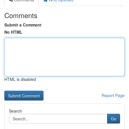
Comments
Submit a Comment
No HTML
HTML is disabled
Report Page
Search
Go