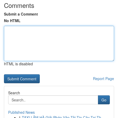
Comments
Submit a Comment
No HTML
HTML is disabled
Report Page
Search
Go
Published News
1
TAXI LÂM HÀ Giải Pháp Vận Tải Tin Cậy Tại Th...