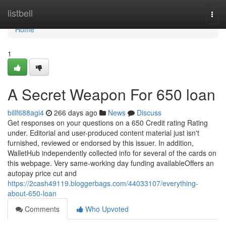
Home
listbell
Togg
navi
Home
1
A Secret Weapon For 650 loan
billf688agi4
266 days ago
News
Discuss
Get responses on your questions on a 650 Credit rating Rating
under. Editorial and user-produced content material just isn't
furnished, reviewed or endorsed by this issuer. In addition,
WalletHub independently collected info for several of the cards on
this webpage. Very same-working day funding availableOffers an
autopay price cut and
https://2cash49119.bloggerbags.com/44033107/everything-
about-650-loan
Comments
Who Upvoted