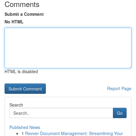
Comments
Submit a Comment
No HTML
HTML is disabled
Report Page
Search
Go
Published News
1
Revver Document Management: Streamlining Your