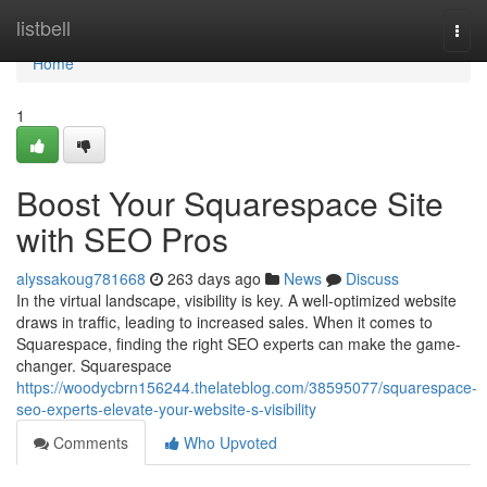
Home
listbell
Togg
navi
Home
1
Boost Your Squarespace Site
with SEO Pros
alyssakoug781668
263 days ago
News
Discuss
In the virtual landscape, visibility is key. A well-optimized website
draws in traffic, leading to increased sales. When it comes to
Squarespace, finding the right SEO experts can make the game-
changer. Squarespace
https://woodycbrn156244.thelateblog.com/38595077/squarespace-
seo-experts-elevate-your-website-s-visibility
Comments
Who Upvoted