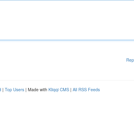
Rep
d
|
Top Users
| Made with
Kliqqi CMS
|
All RSS Feeds