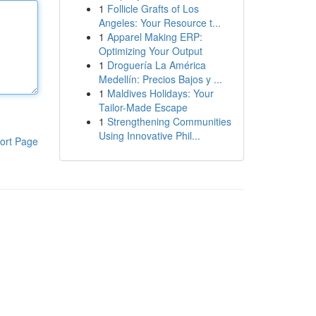
1
Follicle Grafts of Los
Angeles: Your Resource t...
1
Apparel Making ERP:
Optimizing Your Output
1
Droguería La América
Medellín: Precios Bajos y ...
1
Maldives Holidays: Your
Tailor-Made Escape
1
Strengthening Communities
Using Innovative Phil...
ort Page