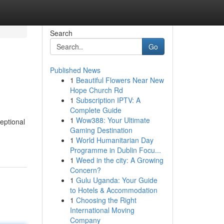
Search
Go
Published News
1
Beautiful Flowers Near New
Hope Church Rd
1
Subscription IPTV: A
Complete Guide
1
Wow388: Your Ultimate
eptional
Gaming Destination
1
World Humanitarian Day
Programme in Dublin Focu...
1
Weed in the city: A Growing
Concern?
1
Gulu Uganda: Your Guide
to Hotels & Accommodation
1
Choosing the Right
International Moving
Company