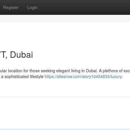
Register
Login
T, Dubai
ar location for those seeking elegant living in Dubai. A plethora of exc
a sophisticated lifestyle
https://sitesrow.com/story10454833/luxury-