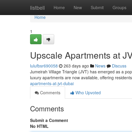
Home
listbell
Home
New
Submit
Groups
Home
1
Upscale Apartments at JV
lulufbsr690058
263 days ago
News
Discuss
Jumeirah Village Triangle (JVT) has emerged as a popul
luxury apartments are now available, offering residents 
apartments-at-jvt-dubai
Comments
Who Upvoted
Comments
Submit a Comment
No HTML