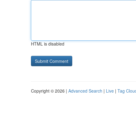
HTML is disabled
Copyright © 2026 |
Advanced Search
|
Live
|
Tag Clou