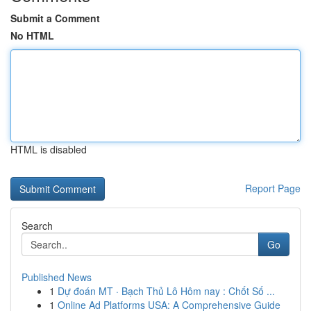
Submit a Comment
No HTML
HTML is disabled
Report Page
Search
Go
Published News
1
Dự đoán MT · Bạch Thủ Lô Hôm nay : Chốt Số ...
1
Online Ad Platforms USA: A Comprehensive Guide