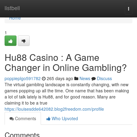
Home
listbell
Togg
navi
Home
1
Hu88 Casino : A Game
Changer in Online Gambling?
poppieplgo591782
265 days ago
News
Discuss
The virtual gambling landscape is constantly changing, with new
games popping up all the time. One name that has been making
a lot of talk lately is Hu88, and for good reason. Many are
claiming it to be a true
https://louisesdde642082.blog2freedom.com/profile
Comments
Who Upvoted
Comments