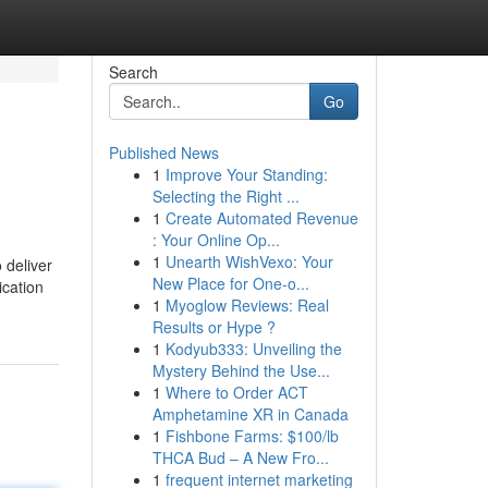
Search
Go
Published News
1
Improve Your Standing:
Selecting the Right ...
1
Create Automated Revenue
: Your Online Op...
1
Unearth WishVexo: Your
 deliver
New Place for One-o...
ication
1
Myoglow Reviews: Real
Results or Hype ?
1
Kodyub333: Unveiling the
Mystery Behind the Use...
1
Where to Order ACT
Amphetamine XR in Canada
1
Fishbone Farms: $100/lb
THCA Bud – A New Fro...
1
frequent internet marketing