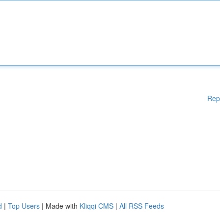
Rep
d
|
Top Users
| Made with
Kliqqi CMS
|
All RSS Feeds