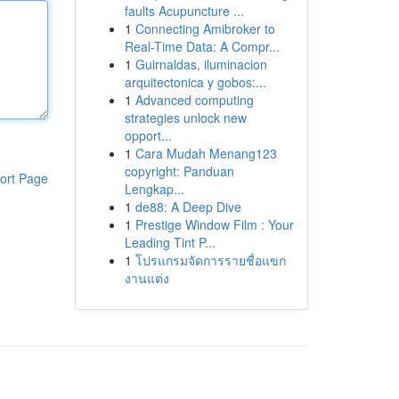
faults Acupuncture ...
1
Connecting Amibroker to
Real-Time Data: A Compr...
1
Guirnaldas, iluminacion
arquitectonica y gobos:...
1
Advanced computing
strategies unlock new
opport...
1
Cara Mudah Menang123
copyright: Panduan
ort Page
Lengkap...
1
de88: A Deep Dive
1
Prestige Window Film : Your
Leading Tint P...
1
โปรแกรมจัดการรายชื่อแขก
งานแต่ง