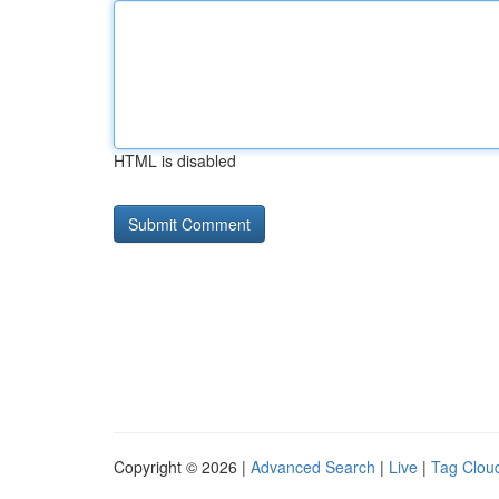
HTML is disabled
Copyright © 2026 |
Advanced Search
|
Live
|
Tag Clou