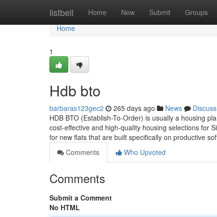
Home
listbell
Home
New
Submit
Groups
Home
1
Hdb bto
barbaras123gec2
265 days ago
News
Discuss
HDB BTO (Establish-To-Order) is usually a housing pla
cost-effective and high-quality housing selections for S
for new flats that are built specifically on productive so
Comments
Who Upvoted
Comments
Submit a Comment
No HTML