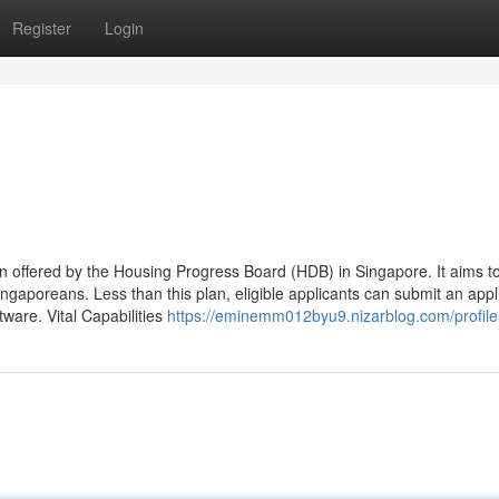
Register
Login
n offered by the Housing Progress Board (HDB) in Singapore. It aims to
ingaporeans. Less than this plan, eligible applicants can submit an appl
ftware. Vital Capabilities
https://eminemm012byu9.nizarblog.com/profile