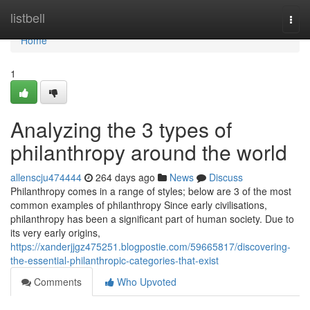
Home
listbell
Togg
navi
Home
1
Analyzing the 3 types of
philanthropy around the world
allenscju474444
264 days ago
News
Discuss
Philanthropy comes in a range of styles; below are 3 of the most
common examples of philanthropy Since early civilisations,
philanthropy has been a significant part of human society. Due to
its very early origins,
https://xanderjjgz475251.blogpostie.com/59665817/discovering-
the-essential-philanthropic-categories-that-exist
Comments
Who Upvoted