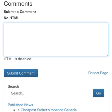
Comments
Submit a Comment
No HTML
HTML is disabled
Report Page
Search
Go
Published News
1
Cheapest Stoker's tobacco Canada