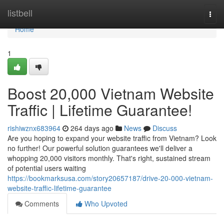
Home
listbell
Togg
navi
Home
1
Boost 20,000 Vietnam Website
Traffic | Lifetime Guarantee!
rishiwznx683964
264 days ago
News
Discuss
Are you hoping to expand your website traffic from Vietnam? Look
no further! Our powerful solution guarantees we'll deliver a
whopping 20,000 visitors monthly. That's right, sustained stream
of potential users waiting
https://bookmarksusa.com/story20657187/drive-20-000-vietnam-
website-traffic-lifetime-guarantee
Comments
Who Upvoted