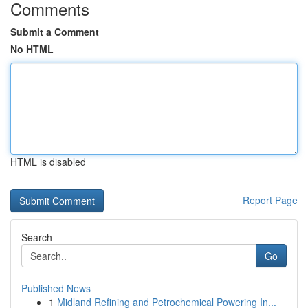
Comments
Submit a Comment
No HTML
HTML is disabled
Report Page
Search
Go
Published News
1
Midland Refining and Petrochemical Powering In...