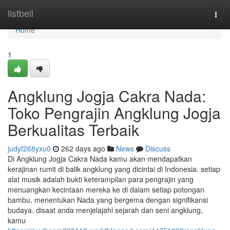
Home
listbell
Togg
navi
Home
1
Angklung Jogja Cakra Nada:
Toko Pengrajin Angklung Jogja
Berkualitas Terbaik
judyf268yxu0
262 days ago
News
Discuss
Di Angklung Jogja Cakra Nada kamu akan mendapatkan
kerajinan rumit di balik angklung yang dicintai di Indonesia. setiap
alat musik adalah bukti keterampilan para pengrajin yang
menuangkan kecintaan mereka ke di dalam setiap potongan
bambu, menentukan Nada yang bergema dengan signifikansi
budaya. disaat anda menjelajahi sejarah dan seni angklung,
kamu