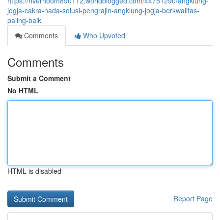
https://riverhoom890112.worldblogged.com/44751290/angklung-
jogja-cakra-nada-solusi-pengrajin-angklung-jogja-berkwalitas-
paling-baik
Comments
Who Upvoted
Comments
Submit a Comment
No HTML
HTML is disabled
Report Page