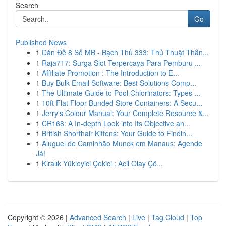
Search
Go
Published News
1
Dàn Đề 8 Số MB - Bạch Thủ 333: Thủ Thuật Thắn...
1
Raja717: Surga Slot Terpercaya Para Pemburu ...
1
Affiliate Promotion : The Introduction to E...
1
Buy Bulk Email Software: Best Solutions Comp...
1
The Ultimate Guide to Pool Chlorinators: Types ...
1
10ft Flat Floor Bunded Store Containers: A Secu...
1
Jerry's Colour Manual: Your Complete Resource &...
1
CR168: A In-depth Look into Its Objective an...
1
British Shorthair Kittens: Your Guide to Findin...
1
Aluguel de Caminhão Munck em Manaus: Agende
Já!
1
Kiralık Yükleyici Çekici : Acil Olay Çö...
Copyright © 2026 |
Advanced Search
|
Live
|
Tag Cloud
|
Top