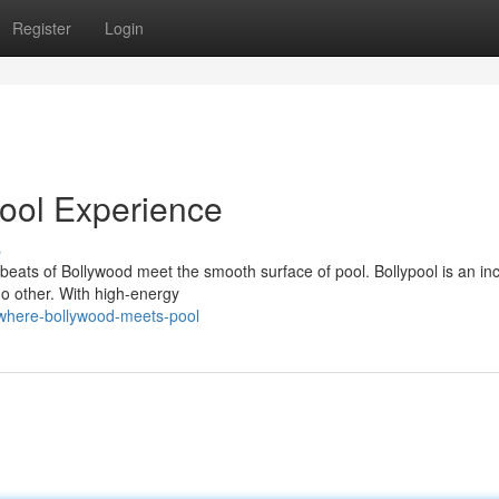
Register
Login
ool Experience
s
 beats of Bollywood meet the smooth surface of pool. Bollypool is an inc
no other. With high-energy
-where-bollywood-meets-pool