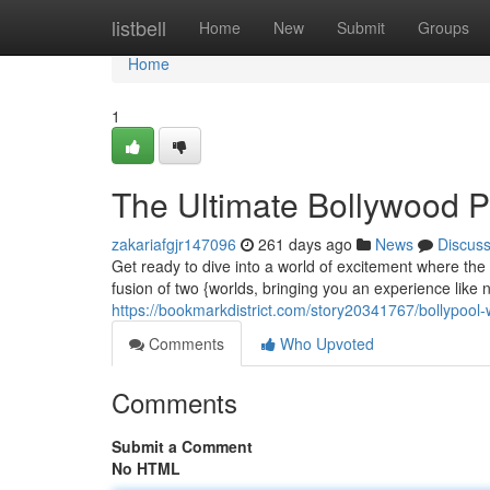
Home
listbell
Home
New
Submit
Groups
Home
1
The Ultimate Bollywood P
zakariafgjr147096
261 days ago
News
Discus
Get ready to dive into a world of excitement where the
fusion of two {worlds, bringing you an experience like 
https://bookmarkdistrict.com/story20341767/bollypool
Comments
Who Upvoted
Comments
Submit a Comment
No HTML