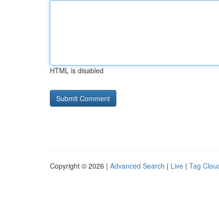
HTML is disabled
Copyright © 2026 |
Advanced Search
|
Live
|
Tag Clou