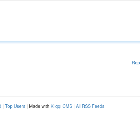
Rep
d
|
Top Users
| Made with
Kliqqi CMS
|
All RSS Feeds