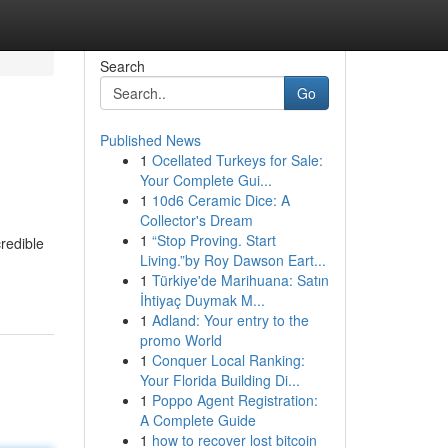
Search
Go
Published News
1
Ocellated Turkeys for Sale:
Your Complete Gui...
1
10d6 Ceramic Dice: A
Collector's Dream
1
“Stop Proving. Start
redible
Living.”by Roy Dawson Eart...
1
Türkiye'de Marihuana: Satın
İhtiyaç Duymak M...
1
Adland: Your entry to the
promo World
1
Conquer Local Ranking:
Your Florida Building Di...
1
Poppo Agent Registration:
A Complete Guide
1
how to recover lost bitcoin