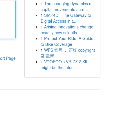
1
The changing dynamics of
capital movements acro...
1
SIAP4DI: The Gateway to
Digital Access in t...
1
Arising innovations change
exactly how scientis...
1
Protect Your Ride: A Guide
to Bike Coverage
1
WPS 官网 ： 正版 copyright
及 最新
ort Page
1
VOOPOO's VRIZZ 2 Kit
might be the lates...