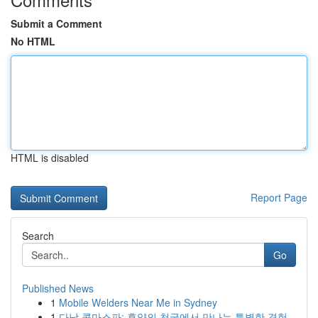
Submit a Comment
No HTML
HTML is disabled
Report Page
Search
Go
Published News
1
Mobile Welders Near Me in Sydney
1
다낭 콤마스파: 휴양의 천국에서 만나는 특별한 경험