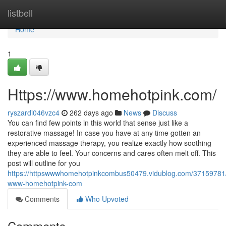
Home
listbell
Home
1
Https://www.homehotpink.com/
ryszardi046vzc4
262 days ago
News
Discuss
You can find few points in this world that sense just like a
restorative massage! In case you have at any time gotten an
experienced massage therapy, you realize exactly how soothing
they are able to feel. Your concerns and cares often melt off. This
post will outline for you
https://httpswwwhomehotpinkcombus50479.vidublog.com/37159781/
www-homehotpink-com
Comments
Who Upvoted
Comments