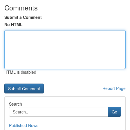
Comments
Submit a Comment
No HTML
HTML is disabled
Report Page
Search
Go
Published News