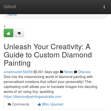
Home
listbell
Togg
navi
Home
1
Unleash Your Creativity: A
Guide to Custom Diamond
Painting
umairouzw150299
261 days ago
News
Discuss
Dive into the mesmerizing world of diamond painting with
personalized creations that reflect your personality! This
captivating craft allows you to translate images into dazzling
works of art using tiny, sparkling
https://diamondpaintingaustralia.com
Comments
Who Upvoted