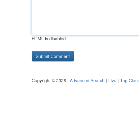
HTML is disabled
Copyright © 2026 |
Advanced Search
|
Live
|
Tag Clou