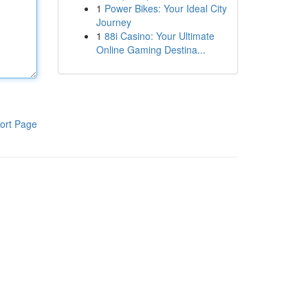
1
Power Bikes: Your Ideal City
Journey
1
88i Casino: Your Ultimate
Online Gaming Destina...
ort Page