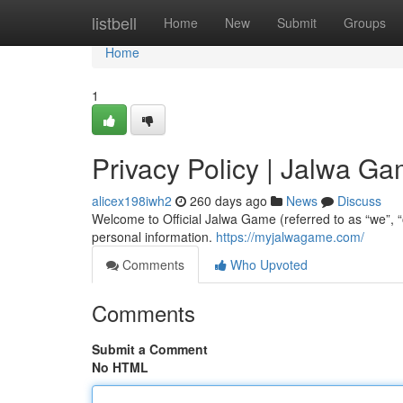
Home
listbell
Home
New
Submit
Groups
Home
1
Privacy Policy | Jalwa G
alicex198iwh2
260 days ago
News
Discuss
Welcome to Official Jalwa Game (referred to as “we”, “
personal information.
https://myjalwagame.com/
Comments
Who Upvoted
Comments
Submit a Comment
No HTML