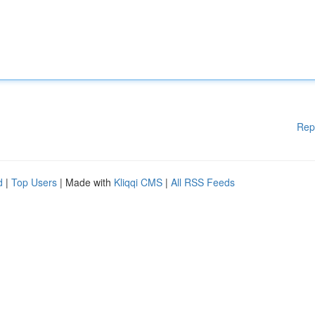
Rep
d
|
Top Users
| Made with
Kliqqi CMS
|
All RSS Feeds