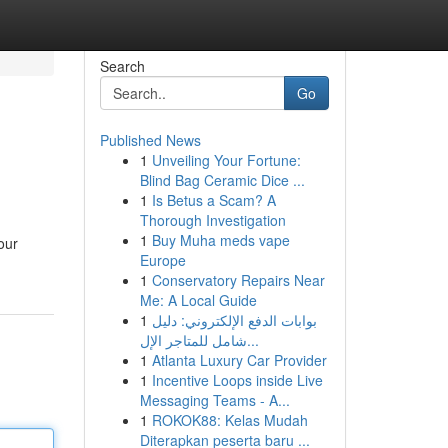
Search
Go
Published News
1
Unveiling Your Fortune:
Blind Bag Ceramic Dice ...
1
Is Betus a Scam? A
Thorough Investigation
1
Buy Muha meds vape
our
Europe
1
Conservatory Repairs Near
Me: A Local Guide
1
بوابات الدفع الإلكتروني: دليل
شامل للمتاجر الإل...
1
Atlanta Luxury Car Provider
1
Incentive Loops inside Live
Messaging Teams - A...
1
ROKOK88: Kelas Mudah
Diterapkan peserta baru ...