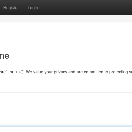
Register
Login
ame
our”, or “us”). We value your privacy and are committed to protecting y