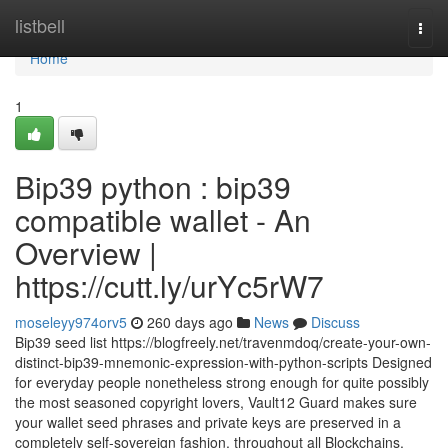
Home
listbell
Togg
navi
Home
1
Bip39 python : bip39
compatible wallet - An
Overview |
https://cutt.ly/urYc5rW7
moseleyy974orv5
260 days ago
News
Discuss
Bip39 seed list https://blogfreely.net/travenmdoq/create-your-own-
distinct-bip39-mnemonic-expression-with-python-scripts Designed
for everyday people nonetheless strong enough for quite possibly
the most seasoned copyright lovers, Vault12 Guard makes sure
your wallet seed phrases and private keys are preserved in a
completely self-sovereign fashion, throughout all Blockchains.