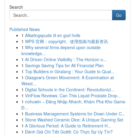
Search
Go
Published News
1
Afkølingspude til en god hvile
1
WPS 官网：copyright、使用指南与最新资讯
1
Why several firms depend upon outside
knowledge...
1
AI Driven Online Visibility : The Horizon o...
1
Savings Saving Tips for All Financial Plan
1
Top Builders in Giralang : Your Guide to Qual...
1
Glasgow's Green Movement: A Examination at
Weed...
1
Digital Schools in the Continent: Revolutionizi...
1
ViriFlow Reviews: Can This Liquid Prostate Drop...
1
nohuwin – Đăng Nhập Nhanh, Khám Phá Kho Game
Đ...
1
Business Management Systems for Down Under C...
1
Stone Washed Ceramic Dice: A Unique Gaming Set
1
A Glorious Period: A Guide to Retirement H...
1
Đánh Giá Chi Tiết Go88: Có Thực Sự Uy Tín?