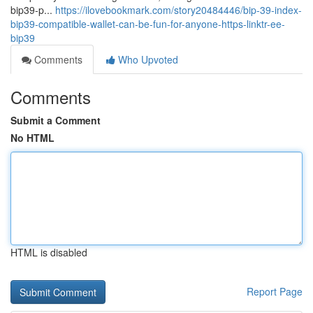
bip39-p...
https://ilovebookmark.com/story20484446/bip-39-index-
bip39-compatible-wallet-can-be-fun-for-anyone-https-linktr-ee-
bip39
Comments
Who Upvoted
Comments
Submit a Comment
No HTML
HTML is disabled
Report Page