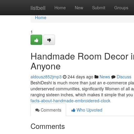
Home
listbell
Home
New
Submit
Groups
Home
1
Handmade Room Decor in
Anyone
aldousz852jmp3
244 days ago
News
Discuss
BeshiDeshi is much more than just an e-commerce plat
underserved communities, significantly Women of all 
ranging sixteen inches, which makes it simple that y
facts-about-handmade-embroidered-clock
Comments
Who Upvoted
Comments