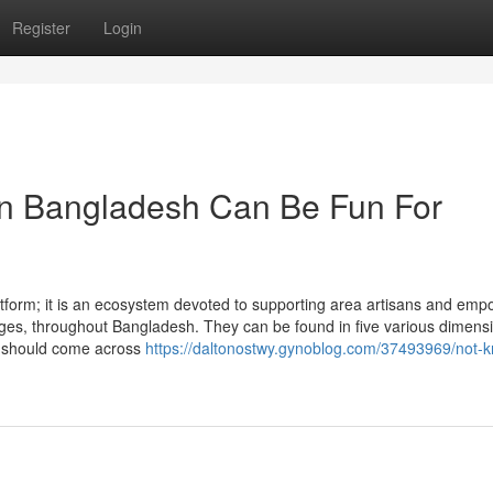
Register
Login
 Bangladesh Can Be Fun For
form; it is an ecosystem devoted to supporting area artisans and emp
ages, throughout Bangladesh. They can be found in five various dimens
ou should come across
https://daltonostwy.gynoblog.com/37493969/not-