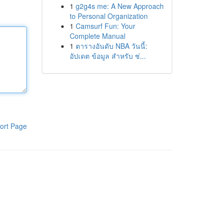
1
g2g4s me: A New Approach
to Personal Organization
1
Camsurf Fun: Your
Complete Manual
1
ตารางอันดับ NBA วันนี้:
อัปเดต ข้อมูล สำหรับ ช่...
ort Page