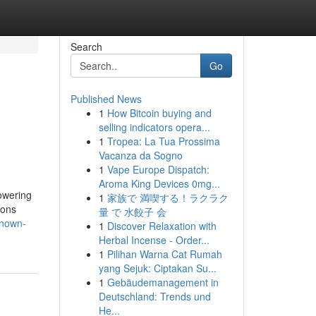
Search
Go
Published News
1
How Bitcoin buying and
selling indicators opera...
1
Tropea: La Tua Prossima
Vacanza da Sogno
1
Vape Europe Dispatch:
Aroma King Devices 0mg...
owering
1
家族で 満喫する！ラクラク
ions
量 で 水餃子 会
known-
1
Discover Relaxation with
Herbal Incense - Order...
1
Pilihan Warna Cat Rumah
yang Sejuk: Ciptakan Su...
1
Gebäudemanagement in
Deutschland: Trends und
He...