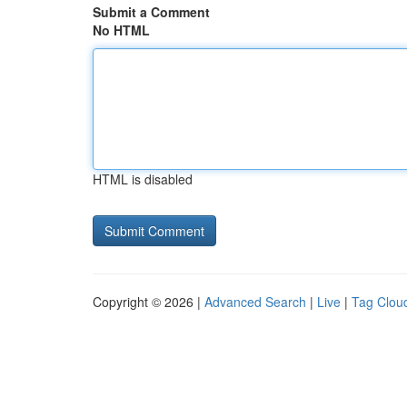
Submit a Comment
No HTML
HTML is disabled
Copyright © 2026 |
Advanced Search
|
Live
|
Tag Clou