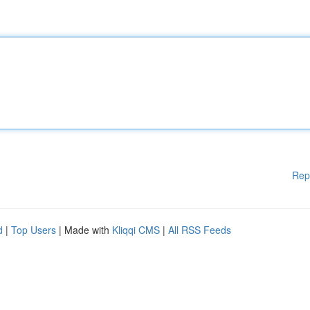
Rep
d
|
Top Users
| Made with
Kliqqi CMS
|
All RSS Feeds