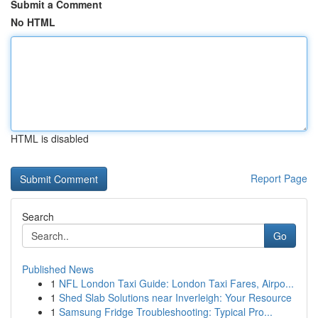
Submit a Comment
No HTML
HTML is disabled
Report Page
Search
Go
Published News
1
NFL London Taxi Guide: London Taxi Fares, Airpo...
1
Shed Slab Solutions near Inverleigh: Your Resource
1
Samsung Fridge Troubleshooting: Typical Pro...