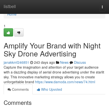
Home
listbell
Togg
navi
Home
1
Amplify Your Brand with Night
Sky Drone Advertising
janakkmf246851
243 days ago
News
Discuss
Capture the imagination and attention of your target audience
with a dazzling display of aerial drone advertising under the starlit
sky. This innovative marketing strategy allows you to create
unforgettable brand
https://www.damoda.com/news/74.html
Comments
Who Upvoted
Comments