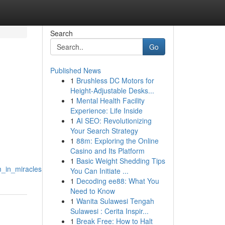
Search
Go
Published News
1
Brushless DC Motors for
Height-Adjustable Desks...
1
Mental Health Facility
Experience: Life Inside
1
AI SEO: Revolutionizing
Your Search Strategy
1
88m: Exploring the Online
Casino and Its Platform
1
Basic Weight Shedding Tips
m_in_miracles
You Can Initiate ...
1
Decoding ee88: What You
Need to Know
1
Wanita Sulawesi Tengah
Sulawesi : Cerita Inspir...
1
Break Free: How to Halt