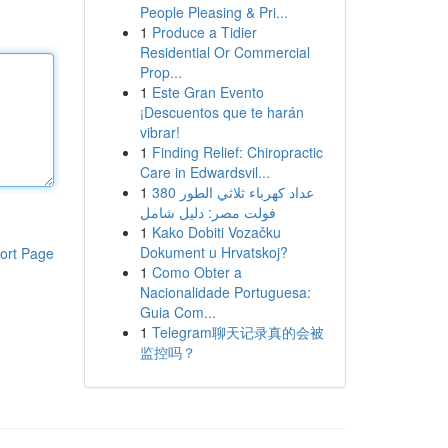
People Pleasing & Pri...
1
Produce a Tidier
Residential Or Commercial
Prop...
1
Este Gran Evento
¡Descuentos que te harán
vibrar!
1
Finding Relief: Chiropractic
Care in Edwardsvil...
1
عداد كهرباء ثلاثي الطور 380
فولت مصر: دليل شامل
1
Kako Dobiti Vozačku
Dokument u Hrvatskoj?
ort Page
1
Como Obter a
Nacionalidade Portuguesa:
Guia Com...
1
Telegram聊天记录真的会被
监控吗？