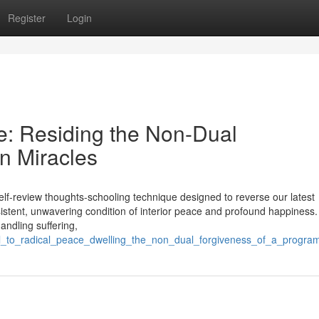
Register
Login
e: Residing the Non-Dual
in Miracles
 self-review thoughts-schooling technique designed to reverse our latest
sistent, unwavering condition of interior peace and profound happiness.
handling suffering,
_trail_to_radical_peace_dwelling_the_non_dual_forgiveness_of_a_progra