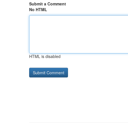
Submit a Comment
No HTML
HTML is disabled