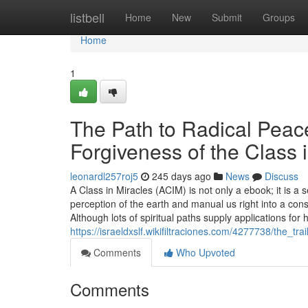
Home
listbell
Home
New
Submit
Groups
Home
1
The Path to Radical Peac
Forgiveness of the Class 
leonardl257roj5
245 days ago
News
Discuss
A Class in Miracles (ACIM) is not only a ebook; it is a
perception of the earth and manual us right into a con
Although lots of spiritual paths supply applications for 
https://israeldxslf.wikifiltraciones.com/4277738/the
Comments
Who Upvoted
Comments