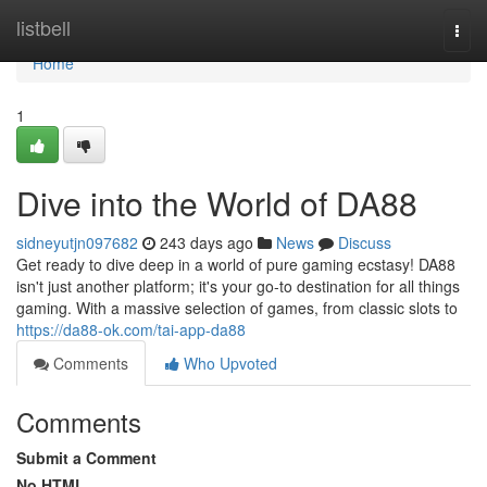
Home
listbell
Togg
navi
Home
1
Dive into the World of DA88
sidneyutjn097682
243 days ago
News
Discuss
Get ready to dive deep in a world of pure gaming ecstasy! DA88
isn't just another platform; it's your go-to destination for all things
gaming. With a massive selection of games, from classic slots to
https://da88-ok.com/tai-app-da88
Comments
Who Upvoted
Comments
Submit a Comment
No HTML