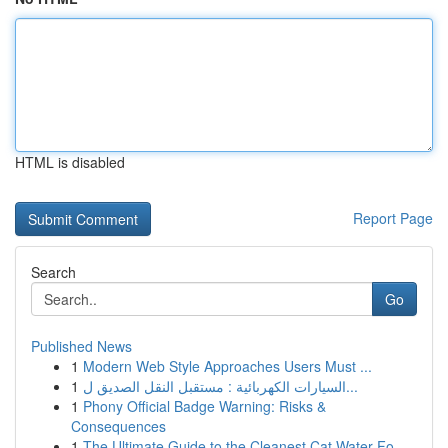
HTML is disabled
Report Page
Search
Go
Published News
1
Modern Web Style Approaches Users Must ...
1
السيارات الكهربائية : مستقبل النقل الصديق ل...
1
Phony Official Badge Warning: Risks &
Consequences
1
The Ultimate Guide to the Cleanest Cat Water Fo...