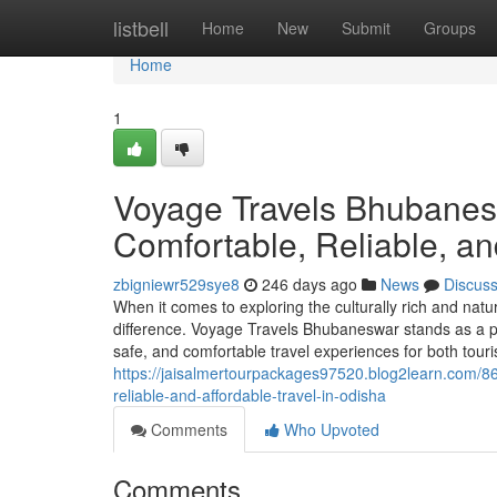
Home
listbell
Home
New
Submit
Groups
Home
1
Voyage Travels Bhubanesw
Comfortable, Reliable, an
zbigniewr529sye8
246 days ago
News
Discus
When it comes to exploring the culturally rich and natur
difference. Voyage Travels Bhubaneswar stands as a pre
safe, and comfortable travel experiences for both touri
https://jaisalmertourpackages97520.blog2learn.com/8
reliable-and-affordable-travel-in-odisha
Comments
Who Upvoted
Comments