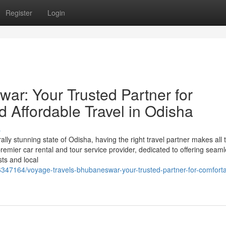
Register
Login
ar: Your Trusted Partner for
d Affordable Travel in Odisha
s
ally stunning state of Odisha, having the right travel partner makes all 
mier car rental and tour service provider, dedicated to offering seaml
sts and local
6347164/voyage-travels-bhubaneswar-your-trusted-partner-for-comforta