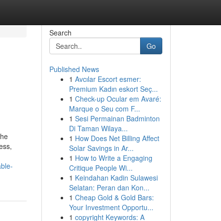
Search
Go
Published News
1
Avcılar Escort esmer:
Premium Kadın eskort Seç...
1
Check-up Ocular em Avaré:
Marque o Seu com F...
1
Sesi Permainan Badminton
Di Taman Wilaya...
the
1
How Does Net Billing Affect
ess,
Solar Savings in Ar...
1
How to Write a Engaging
ble-
Critique People Wi...
1
Keindahan Kadin Sulawesi
Selatan: Peran dan Kon...
1
Cheap Gold & Gold Bars:
Your Investment Opportu...
1
copyright Keywords: A