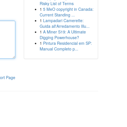
Risky List of Terms
1
5 MeO copyright in Canada:
Current Standing ...
1
Lampadari Camerette:
Guida all'Arredamento Illu...
1
A Miner S19: A Ultimate
Digging Powerhouse?
1
Pintura Residencial em SP:
Manual Completo p...
ort Page