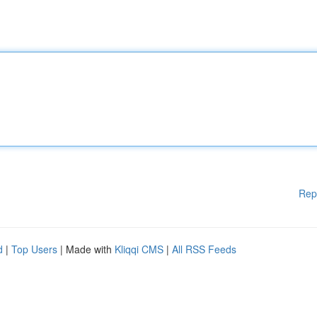
Rep
d
|
Top Users
| Made with
Kliqqi CMS
|
All RSS Feeds