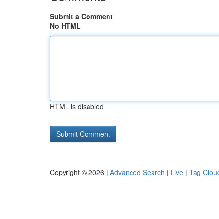
Submit a Comment
No HTML
HTML is disabled
Copyright © 2026 |
Advanced Search
|
Live
|
Tag Clou