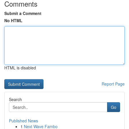
Comments
Submit a Comment
No HTML
HTML is disabled
Report Page
Search
Go
Published News
1
Next Wave Fambo