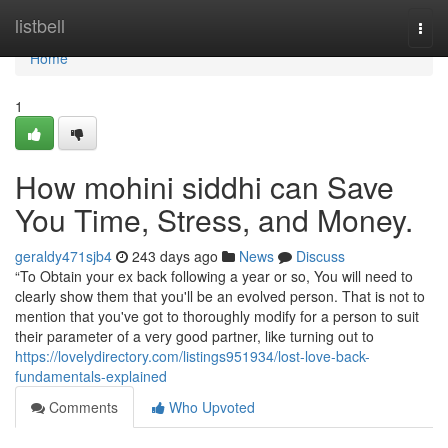
Home
listbell
Togg
navi
Home
1
How mohini siddhi can Save
You Time, Stress, and Money.
geraldy471sjb4
243 days ago
News
Discuss
“To Obtain your ex back following a year or so, You will need to
clearly show them that you'll be an evolved person. That is not to
mention that you've got to thoroughly modify for a person to suit
their parameter of a very good partner, like turning out to
https://lovelydirectory.com/listings951934/lost-love-back-
fundamentals-explained
Comments
Who Upvoted