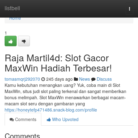
Home
listbell
Togg
navi
Home
1
Raja Martil4d: Slot Gacor
MaxWin Hadiah Terbesar!
tomasmqrj292070
245 days ago
News
Discuss
Kamu kebutuhan menangkan uang? Yuk, coba main di Slot
MaxWin, situs judi slot paling terkenal dan sangat memberikan
bonus melimpah. Slot MaxWin menawarkan berbagai macam-
macam slot seru dengan gambaran yang
https://honeytefp471486.snack-blog.com/profile
Comments
Who Upvoted
Comments