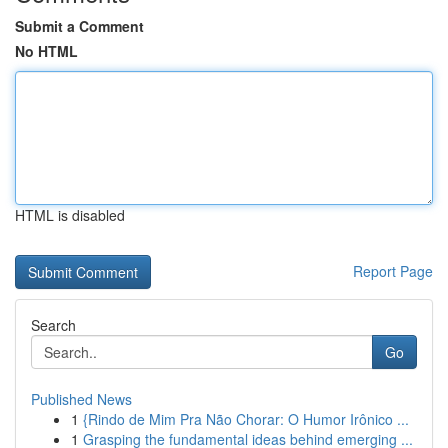
Submit a Comment
No HTML
HTML is disabled
Report Page
Search
Go
Published News
1
{Rindo de Mim Pra Não Chorar: O Humor Irônico ...
1
Grasping the fundamental ideas behind emerging ...