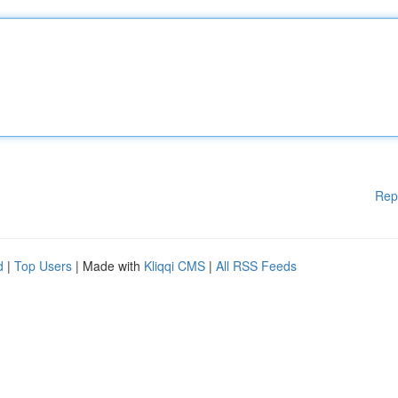
Rep
d
|
Top Users
| Made with
Kliqqi CMS
|
All RSS Feeds