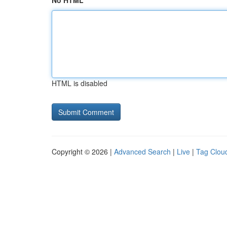
No HTML
HTML is disabled
Copyright © 2026 |
Advanced Search
|
Live
|
Tag Clou