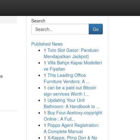
Search
Go
Published News
1
Toto Slot Gacor: Panduan
Mendapatkan Jackpot}
1
Villa Bahçe Kapısı Modelleri
ve Fiyatları
1
This Leading Office
he
Furniture Vendors: A ...
1
can be a paid out Bitcoin
sign services Worth I...
1
Updating Your Unit
Bathroom: A Handbook to ...
1
Buy Four-Acetoxy-copyright
Online : A Full...
1
Poppo Agent Registration:
A Complete Manual
1
X-Kappe, Pimp Don & No