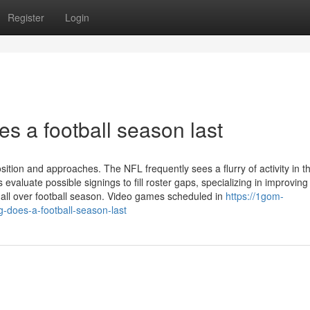
Register
Login
s a football season last
ition and approaches. The NFL frequently sees a flurry of activity in t
aluate possible signings to fill roster gaps, specializing in improving
all over football season. Video games scheduled in
https://1gom-
does-a-football-season-last