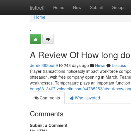
Home
listbell
Home
New
Submit
Groups
Home
1
A Review Of How long doe
derekt382bun9
243 days ago
News
Discuss
Player transactions noticeably impact workforce compos
offseason, with free company opening in March. Teams ev
weaknesses. Temperature plays an important function 
bong8813467.vblogetin.com/44785253/about-how-long-
Comments
Who Upvoted
Comments
Submit a Comment