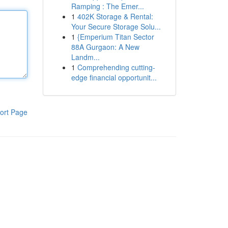
Ramping : The Emer...
1
402K Storage & Rental:
Your Secure Storage Solu...
1
{Emperium Titan Sector
88A Gurgaon: A New
Landm...
1
Comprehending cutting-
edge financial opportunit...
ort Page