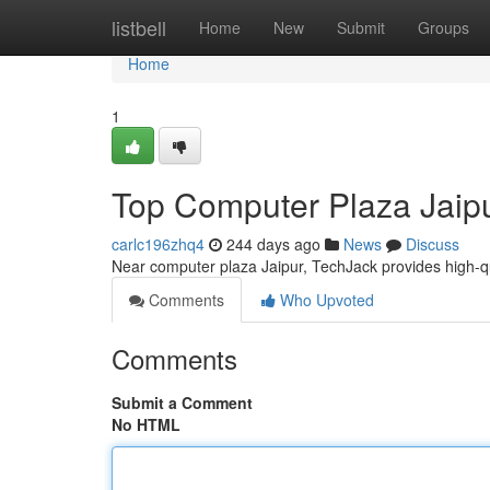
Home
listbell
Home
New
Submit
Groups
Home
1
Top Computer Plaza Jaip
carlc196zhq4
244 days ago
News
Discuss
Near computer plaza Jaipur, TechJack provides high-qua
Comments
Who Upvoted
Comments
Submit a Comment
No HTML