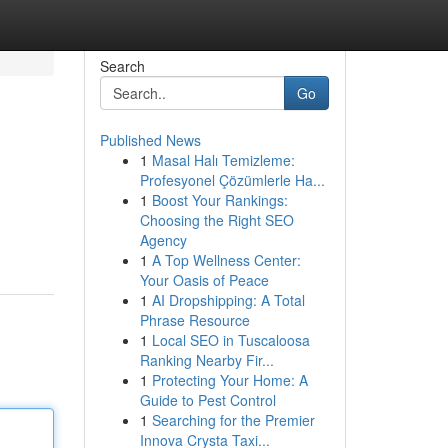
Search
Go
Published News
1
Masal Halı Temizleme:
Profesyonel Çözümlerle Ha...
1
Boost Your Rankings:
Choosing the Right SEO
Agency
1
A Top Wellness Center:
Your Oasis of Peace
1
AI Dropshipping: A Total
Phrase Resource
1
Local SEO in Tuscaloosa
Ranking Nearby Fir...
1
Protecting Your Home: A
Guide to Pest Control
1
Searching for the Premier
Innova Crysta Taxi...