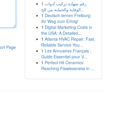
1
رقم شهادة تركيب أدوات
الوقاية والحماية من الح...
1
Deutsch lernen Freiburg:
Ihr Weg zum Erfolg!
1
Digital Marketing Costs in
the USA: A Detailed...
1
Atlanta HVAC Repair: Fast,
Reliable Service You...
ort Page
1
Les Annuaires Français :
Guide Essentiel pour V...
1
Perfect Hit Ceramics:
Reaching Flawlessness in ...