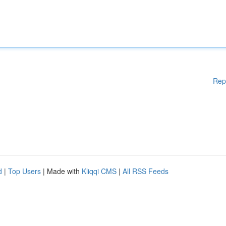
Rep
d
|
Top Users
| Made with
Kliqqi CMS
|
All RSS Feeds