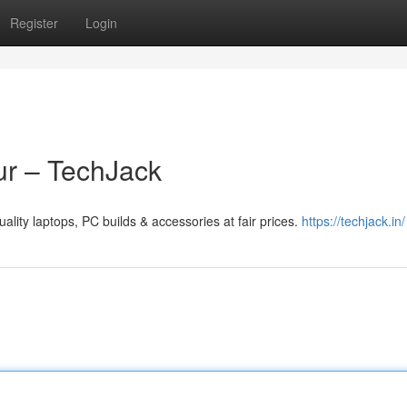
Register
Login
ur – TechJack
lity laptops, PC builds & accessories at fair prices.
https://techjack.in/