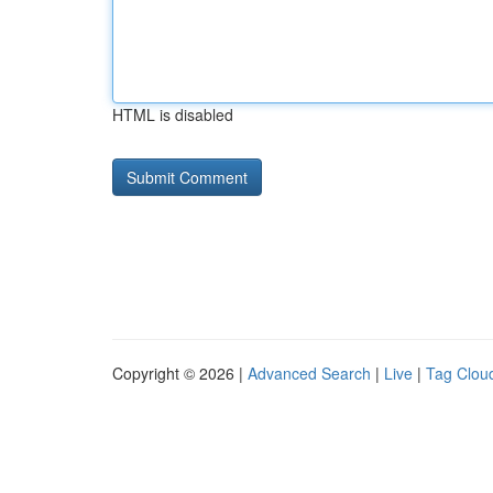
HTML is disabled
Copyright © 2026 |
Advanced Search
|
Live
|
Tag Clou