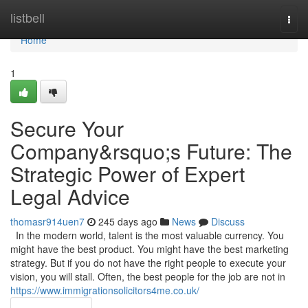
Home
listbell
Togg
navi
Home
1
Secure Your
Company&rsquo;s Future: The
Strategic Power of Expert
Legal Advice
thomasr914uen7
245 days ago
News
Discuss
In the modern world, talent is the most valuable currency. You
might have the best product. You might have the best marketing
strategy. But if you do not have the right people to execute your
vision, you will stall. Often, the best people for the job are not in
https://www.immigrationsolicitors4me.co.uk/