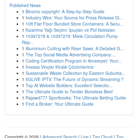
Published News
1
Binomo copyright: A Step-by-Step Guide
1
Industry Wire: Your Source for Press Release Di...
1
10ft Flat Floor Bunded Store Containers: A Secu...
1
Kızartma Yağı Seçimi: İpuçları ve Püf Noktaları
1
10397278 & 10397279: Miele Circulation Pump
Rep...
1
Aluminium Cutting with Riser Saws: A Detailed G...
1
The Top Social Media Advertising Company:...
1
Coding Certification Program in Ameerpet: Your...
1
İmessa Vinçler Kiralık Çözümleriniz
1
Sustainable Waste Collection by Eastern Suburbs...
1
5GLIVE IPTV: The Future of Dynamic Streaming ?
1
Top AI Website Builders: Excellent Selectio...
1
The Ultimate Guide to Tender Boneless Beef
1
Rajawd777 Sportbooks: The Ultimate Betting Guide
1
Find a Broker: Your Ultimate Guide
Copyright © 2026 |
Advanced Search
|
Live
|
Tag Cloud
|
Top