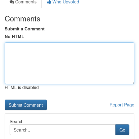
Comments
Who Upvoted
Comments
Submit a Comment
No HTML
HTML is disabled
Report Page
Search
Go