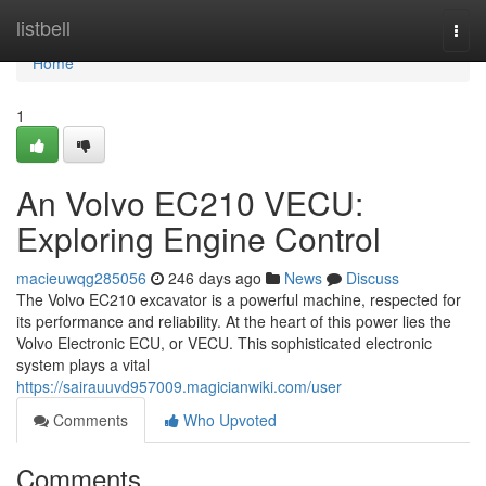
Home
listbell
Togg
navi
Home
1
An Volvo EC210 VECU:
Exploring Engine Control
macieuwqg285056
246 days ago
News
Discuss
The Volvo EC210 excavator is a powerful machine, respected for
its performance and reliability. At the heart of this power lies the
Volvo Electronic ECU, or VECU. This sophisticated electronic
system plays a vital
https://sairauuvd957009.magicianwiki.com/user
Comments
Who Upvoted
Comments