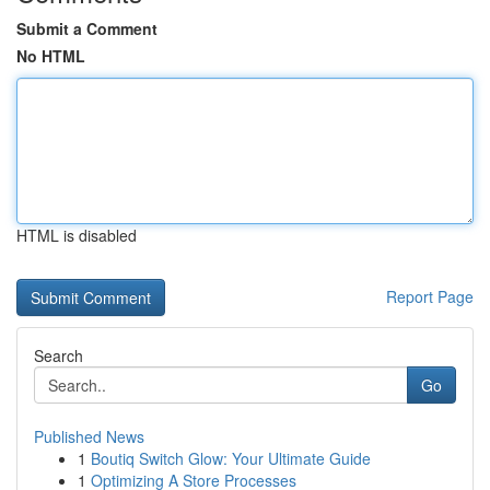
Submit a Comment
No HTML
HTML is disabled
Report Page
Search
Go
Published News
1
Boutiq Switch Glow: Your Ultimate Guide
1
Optimizing A Store Processes