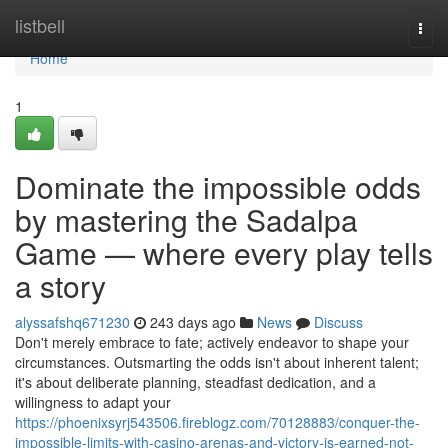
Home
listbell
Togg
navi
Home
1
Dominate the impossible odds
by mastering the Sadalpa
Game — where every play tells
a story
alyssafshq671230
243 days ago
News
Discuss
Don't merely embrace to fate; actively endeavor to shape your
circumstances. Outsmarting the odds isn't about inherent talent;
it's about deliberate planning, steadfast dedication, and a
willingness to adapt your
https://phoenixsyrj543506.fireblogz.com/70128883/conquer-the-
impossible-limits-with-casino-arenas-and-victory-is-earned-not-