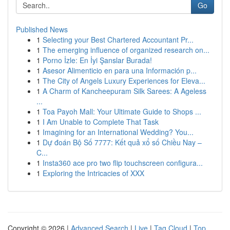
Go
Published News
1
Selecting your Best Chartered Accountant Pr...
1
The emerging influence of organized research on...
1
Porno İzle: En İyi Şanslar Burada!
1
Asesor Alimenticio en para una Información p...
1
The City of Angels Luxury Experiences for Eleva...
1
A Charm of Kancheepuram Silk Sarees: A Ageless
...
1
Toa Payoh Mall: Your Ultimate Guide to Shops ...
1
I Am Unable to Complete That Task
1
Imagining for an International Wedding? You...
1
Dự đoán Bộ Số 7777: Kết quả xổ số Chiều Nay –
C...
1
Insta360 ace pro two flip touchscreen configura...
1
Exploring the Intricacies of XXX
Copyright © 2026 |
Advanced Search
|
Live
|
Tag Cloud
|
Top