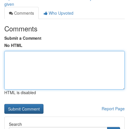
given
Comments
Who Upvoted
Comments
Submit a Comment
No HTML
HTML is disabled
Report Page
Search