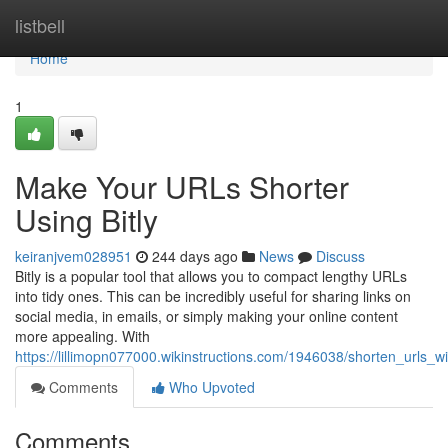
Home
listbell
Home
1
Make Your URLs Shorter
Using Bitly
keiranjvem028951
244 days ago
News
Discuss
Bitly is a popular tool that allows you to compact lengthy URLs
into tidy ones. This can be incredibly useful for sharing links on
social media, in emails, or simply making your online content
more appealing. With
https://lillimopn077000.wikinstructions.com/1946038/shorten_urls_wi
Comments
Who Upvoted
Comments