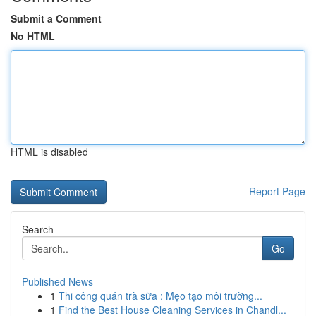
Submit a Comment
No HTML
HTML is disabled
Report Page
Search
Go
Published News
1
Thi công quán trà sữa : Mẹo tạo môi trường...
1
Find the Best House Cleaning Services in Chandl...