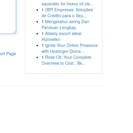
squander for heavy oil cle...
1
{BPI Empresas: Soluções
de Crédito para o Seu...
1
Mengetahui Jaring Dari
Panduan Lengkap
1
Ataköy escort sitesi
Hizmetleri
1
Ignite Your Online Presence
with Hostinger Doma...
ort Page
1
Rose Oil: Your Complete
Overview to Cost , Be...