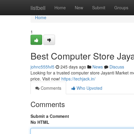
Home
listbell
Home
New
Submit
Groups
Home
1
Best Computer Store Jaya
johnc555fvl5
245 days ago
News
Discuss
Looking for a trusted computer store Jayanti Market m
price. Visit now!
https://techjack.in/
Comments
Who Upvoted
Comments
Submit a Comment
No HTML