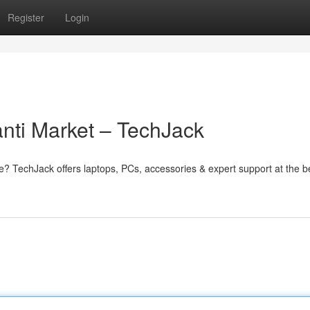
Register
Login
nti Market – TechJack
e? TechJack offers laptops, PCs, accessories & expert support at the b