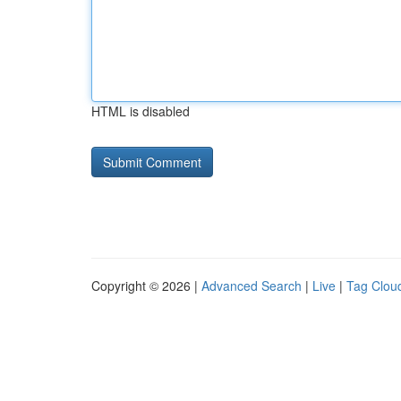
HTML is disabled
Copyright © 2026 |
Advanced Search
|
Live
|
Tag Clou