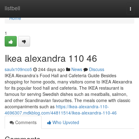
Home
listbell
Togg
navi
Home
1
Ikea alexandra​ 110 46
saulx109nco5
244 days ago
News
Discuss
IKEA Alexandra’s Food Hall and Cafeteria Guide Besides
shopping for home goods, many visitors come to IKEA Alexandra
for its popular food hall and cafeteria. The IKEA restaurant is
famous for serving Swedish dishes such as meatballs, salmon,
and other Scandinavian favourites. The meals come with classic
accompaniments such as
https://ikea-alexandra-110-
4696307.mdkblog.com/44811514/ikea-alexandra-110-46
Comments
Who Upvoted
Comments