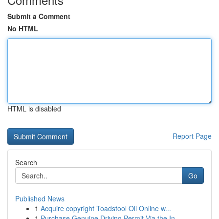
Submit a Comment
No HTML
HTML is disabled
Report Page
Search
Go
Published News
1
Acquire copyright Toadstool Oil Online w...
1
Purchase Genuine Driving Permit Via the In...