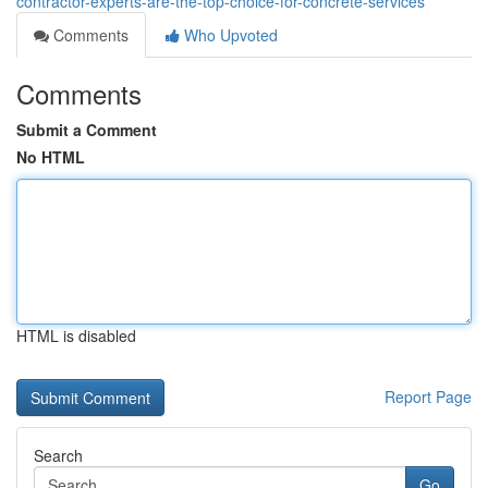
contractor-experts-are-the-top-choice-for-concrete-services
Comments
Who Upvoted
Comments
Submit a Comment
No HTML
HTML is disabled
Report Page
Search
Go