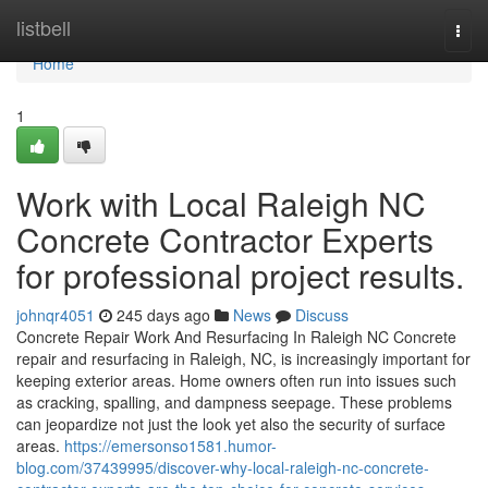
Home
listbell
Togg
navi
Home
1
Work with Local Raleigh NC
Concrete Contractor Experts
for professional project results.
johnqr4051
245 days ago
News
Discuss
Concrete Repair Work And Resurfacing In Raleigh NC Concrete
repair and resurfacing in Raleigh, NC, is increasingly important for
keeping exterior areas. Home owners often run into issues such
as cracking, spalling, and dampness seepage. These problems
can jeopardize not just the look yet also the security of surface
areas.
https://emersonso1581.humor-
blog.com/37439995/discover-why-local-raleigh-nc-concrete-