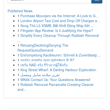
Published News
1
Purchase Mounjaro via the Internet: A Look to G...
1
London Airport Taxi Cost and Drop Off Charges a...
1
Song Thủ Lô XSMB: Bắt Khởi Động Nhịp Kết ...
1
Flingster App Review: Is it Justifying the Hype?
1
Simplify Every Cleanup Through Rubbish Removal
...
1
RefusingDecliningDenying The
RequestQueryDemand
1
Entrümpelung Kaufbeuren: Schnell & Zuverlässig ...
1
অনলাইন কেনাকাটার প্রধান প্ল্যাটফর্মগুলো কী কী?
1
เซรั่ม NAD จริง รีวิวจากผู้ใช้จริง
1
King Street Wharf: A Darling Harbour Exploration
1
تقرير سلامة شامل ومفصل
1
WK66 Contact Us: Your Questions Answered
1
Rubbish Removal Parramatta Creating Cleaner
and...