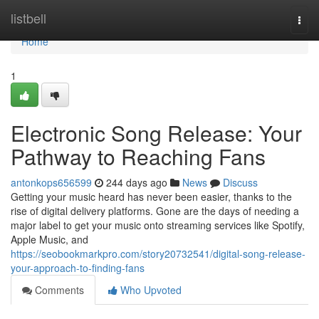
Home
listbell
Togg
navi
Home
1
Electronic Song Release: Your
Pathway to Reaching Fans
antonkops656599
244 days ago
News
Discuss
Getting your music heard has never been easier, thanks to the
rise of digital delivery platforms. Gone are the days of needing a
major label to get your music onto streaming services like Spotify,
Apple Music, and
https://seobookmarkpro.com/story20732541/digital-song-release-
your-approach-to-finding-fans
Comments
Who Upvoted