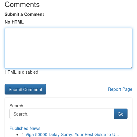
Comments
Submit a Comment
No HTML
HTML is disabled
Report Page
Search
Go
Published News
1
Viga 50000 Delay Spray: Your Best Guide to U...