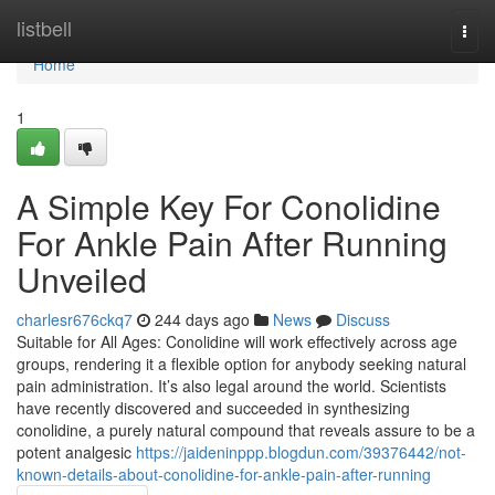
Home
listbell
Togg
navi
Home
1
A Simple Key For Conolidine
For Ankle Pain After Running
Unveiled
charlesr676ckq7
244 days ago
News
Discuss
Suitable for All Ages: Conolidine will work effectively across age
groups, rendering it a flexible option for anybody seeking natural
pain administration. It’s also legal around the world. Scientists
have recently discovered and succeeded in synthesizing
conolidine, a purely natural compound that reveals assure to be a
potent analgesic
https://jaideninppp.blogdun.com/39376442/not-
known-details-about-conolidine-for-ankle-pain-after-running