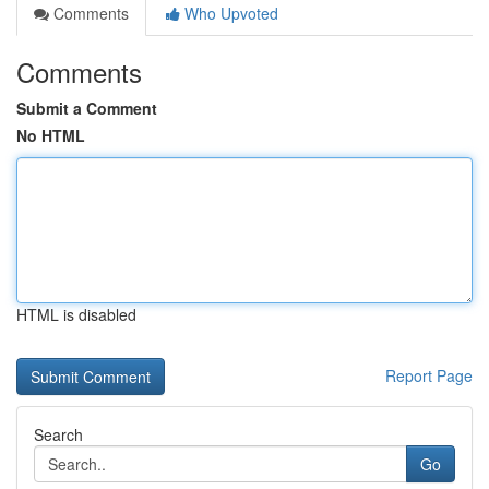
Comments
Who Upvoted
Comments
Submit a Comment
No HTML
HTML is disabled
Report Page
Search
Go