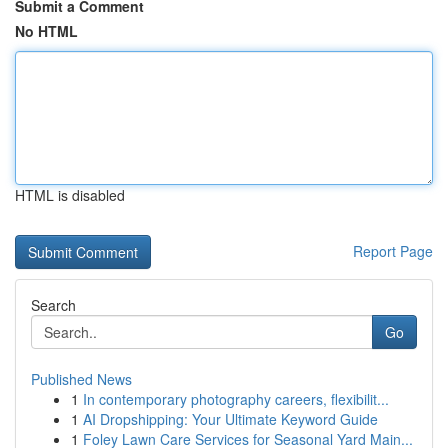
Submit a Comment
No HTML
HTML is disabled
Report Page
Search
Go
Published News
1
In contemporary photography careers, flexibilit...
1
AI Dropshipping: Your Ultimate Keyword Guide
1
Foley Lawn Care Services for Seasonal Yard Main...