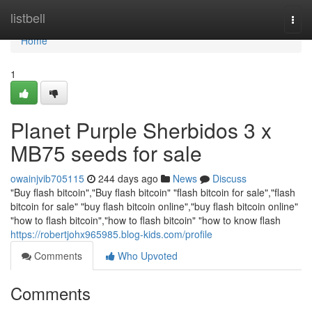
Home
listbell
Togg
navi
Home
1
Planet Purple Sherbidos 3 x
MB75 seeds for sale
owainjvib705115
244 days ago
News
Discuss
"Buy flash bitcoin","Buy flash bitcoin" "flash bitcoin for sale","flash
bitcoin for sale" "buy flash bitcoin online","buy flash bitcoin online"
"how to flash bitcoin","how to flash bitcoin" "how to know flash
https://robertjohx965985.blog-kids.com/profile
Comments
Who Upvoted
Comments