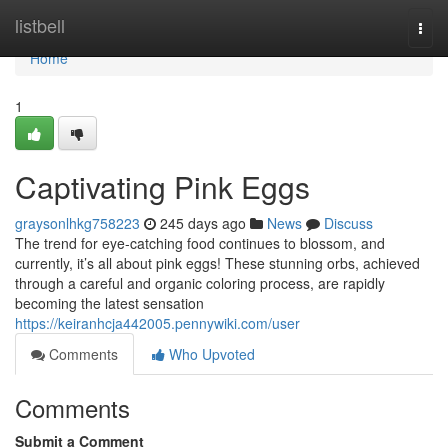
Home
listbell
Togg
navi
Home
1
Captivating Pink Eggs
graysonlhkg758223
245 days ago
News
Discuss
The trend for eye-catching food continues to blossom, and
currently, it’s all about pink eggs! These stunning orbs, achieved
through a careful and organic coloring process, are rapidly
becoming the latest sensation
https://keiranhcja442005.pennywiki.com/user
Comments
Who Upvoted
Comments
Submit a Comment