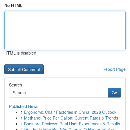
No HTML
HTML is disabled
Report Page
Search
Go
Published News
1
Ergonomic Chair Factories in China: 2026 Outlook
1
Methanol Price Per Gallon: Current Rates & Trends
1
Boostaro Reviews: Real User Experiences & Results
1
{Rindo de Mim Pra Não Chorar: O Humor Irônico ...