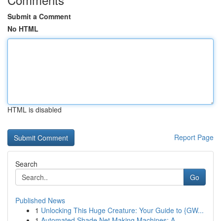
Submit a Comment
No HTML
HTML is disabled
Report Page
Search
Go
Published News
1
Unlocking This Huge Creature: Your Guide to {GW...
1
Automated Shade Net Making Machines: A