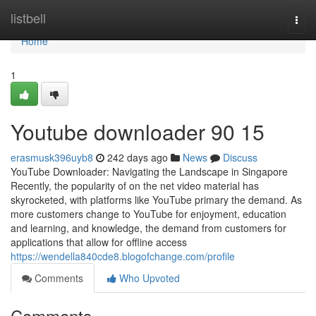
Home
listbell
Togg
navi
Home
1
Youtube downloader​ 90 15
erasmusk396uyb8
242 days ago
News
Discuss
YouTube Downloader: Navigating the Landscape in Singapore
Recently, the popularity of on the net video material has
skyrocketed, with platforms like YouTube primary the demand. As
more customers change to YouTube for enjoyment, education
and learning, and knowledge, the demand from customers for
applications that allow for offline access
https://wendella840cde8.blogofchange.com/profile
Comments
Who Upvoted
Comments