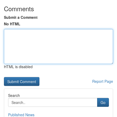
Comments
Submit a Comment
No HTML
HTML is disabled
Report Page
Search
Go
Published News