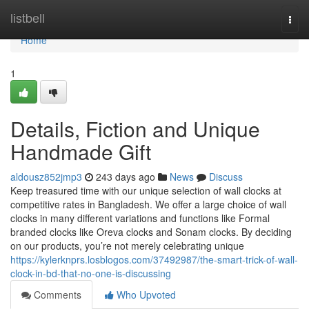
Home
listbell
Togg
navi
Home
1
Details, Fiction and Unique
Handmade Gift
aldousz852jmp3
243 days ago
News
Discuss
Keep treasured time with our unique selection of wall clocks at
competitive rates in Bangladesh. We offer a large choice of wall
clocks in many different variations and functions like Formal
branded clocks like Oreva clocks and Sonam clocks. By deciding
on our products, you’re not merely celebrating unique
https://kylerknprs.losblogos.com/37492987/the-smart-trick-of-wall-
clock-in-bd-that-no-one-is-discussing
Comments
Who Upvoted