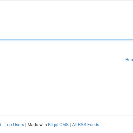
Rep
d
|
Top Users
| Made with
Kliqqi CMS
|
All RSS Feeds