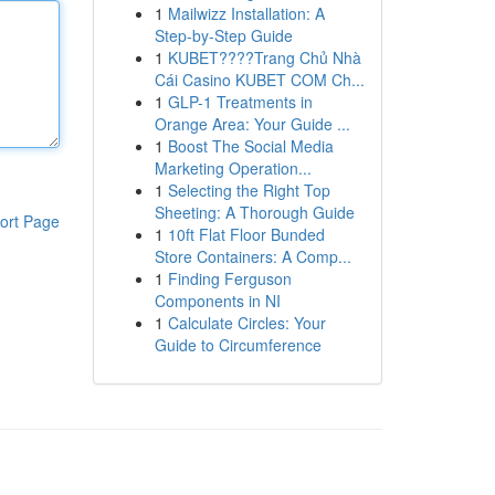
1
Mailwizz Installation: A
Step-by-Step Guide
1
KUBET????️Trang Chủ Nhà
Cái Casino KUBET COM Ch...
1
GLP-1 Treatments in
Orange Area: Your Guide ...
1
Boost The Social Media
Marketing Operation...
1
Selecting the Right Top
Sheeting: A Thorough Guide
ort Page
1
10ft Flat Floor Bunded
Store Containers: A Comp...
1
Finding Ferguson
Components in NI
1
Calculate Circles: Your
Guide to Circumference