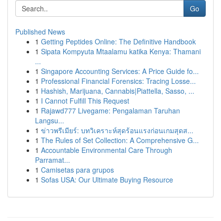
Go
Published News
1
Getting Peptides Online: The Definitive Handbook
1
Sipata Kompyuta Mtaalamu katika Kenya: Thamani
...
1
Singapore Accounting Services: A Price Guide fo...
1
Professional Financial Forensics: Tracing Losse...
1
Hashish, Marijuana, Cannabis|Piattella, Sasso, ...
1
I Cannot Fulfill This Request
1
Rajawd777 Livegame: Pengalaman Taruhan
Langsu...
1
ข่าวพรีเมียร์: บทวิเคราะห์สุดร้อนแรงก่อนเกมสุดส...
1
The Rules of Set Collection: A Comprehensive G...
1
Accountable Environmental Care Through
Parramat...
1
Camisetas para grupos
1
Sofas USA: Our Ultimate Buying Resource