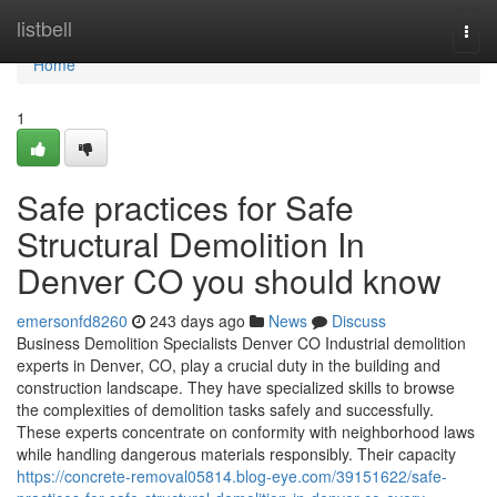
Home
listbell
Togg
navi
Home
1
Safe practices for Safe
Structural Demolition In
Denver CO you should know
emersonfd8260
243 days ago
News
Discuss
Business Demolition Specialists Denver CO Industrial demolition
experts in Denver, CO, play a crucial duty in the building and
construction landscape. They have specialized skills to browse
the complexities of demolition tasks safely and successfully.
These experts concentrate on conformity with neighborhood laws
while handling dangerous materials responsibly. Their capacity
https://concrete-removal05814.blog-eye.com/39151622/safe-