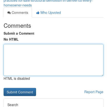
practices-for-safe-structural-demolition-in-denver-co-every-
homeowner-needs
Comments
Who Upvoted
Comments
Submit a Comment
No HTML
HTML is disabled
Report Page
Search