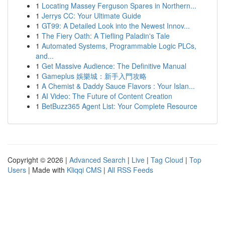
1
Locating Massey Ferguson Spares in Northern...
1
Jerrys CC: Your Ultimate Guide
1
GT99: A Detailed Look into the Newest Innov...
1
The Fiery Oath: A Tiefling Paladin's Tale
1
Automated Systems, Programmable Logic PLCs,
and...
1
Get Massive Audience: The Definitive Manual
1
Gameplus 娛樂城：新手入門攻略
1
A Chemist & Daddy Sauce Flavors : Your Islan...
1
AI Video: The Future of Content Creation
1
BetBuzz365 Agent List: Your Complete Resource
Copyright © 2026 |
Advanced Search
|
Live
|
Tag Cloud
|
Top
Users
| Made with
Kliqqi CMS
|
All RSS Feeds