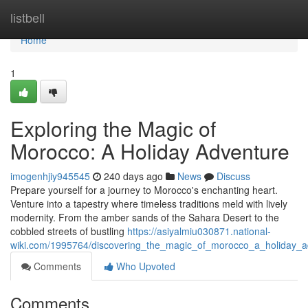
Home
listbell
Home
1
Exploring the Magic of
Morocco: A Holiday Adventure
imogenhjiy945545
240 days ago
News
Discuss
Prepare yourself for a journey to Morocco's enchanting heart.
Venture into a tapestry where timeless traditions meld with lively
modernity. From the amber sands of the Sahara Desert to the
cobbled streets of bustling
https://asiyalmiu030871.national-
wiki.com/1995764/discovering_the_magic_of_morocco_a_holiday_a
Comments
Who Upvoted
Comments