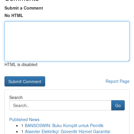
Submit a Comment
No HTML
HTML is disabled
Report Page
Search
Go
Published News
1
BANSOSWIN: Buku Komplit untuk Pemilik
1
Ataevler Elektrikçi: Güvenilir Hizmet Garantisi