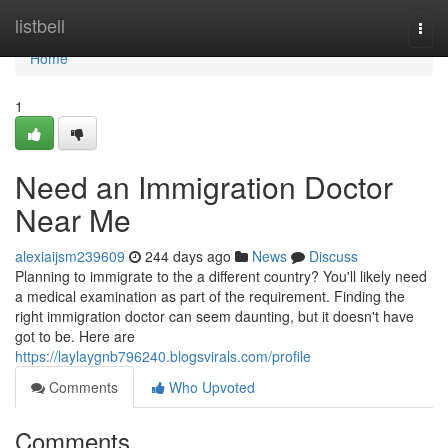
Home
listbell
Togg
navi
Home
1
Need an Immigration Doctor
Near Me
alexiaijsm239609
244 days ago
News
Discuss
Planning to immigrate to the a different country? You'll likely need
a medical examination as part of the requirement. Finding the
right immigration doctor can seem daunting, but it doesn't have
got to be. Here are
https://laylaygnb796240.blogsvirals.com/profile
Comments
Who Upvoted
Comments