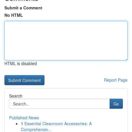
Submit a Comment
No HTML
HTML is disabled
Report Page
Search
Go
Published News
1
Essential Cleanroom Accessories: A
Comprehensiv...