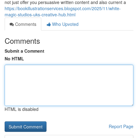
not just offer you persuasive written content and also current a
https://bookillustrationservices.blogspot.com/2025/11/white-
magic-studios-uks-creative-hub.html
Comments
Who Upvoted
Comments
Submit a Comment
No HTML
HTML is disabled
Report Page