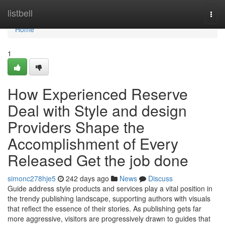
Home
listbell
Togg
navi
Home
1
How Experienced Reserve
Deal with Style and design
Providers Shape the
Accomplishment of Every
Released Get the job done
simonc278hje5
242 days ago
News
Discuss
Guide address style products and services play a vital position in
the trendy publishing landscape, supporting authors with visuals
that reflect the essence of their stories. As publishing gets far
more aggressive, visitors are progressively drawn to guides that