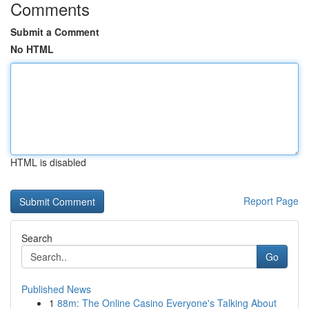
Comments
Submit a Comment
No HTML
HTML is disabled
Report Page
Search
Go
Published News
1
88m: The Online Casino Everyone's Talking About