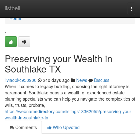
Home
listbell
Togg
navi
Home
1
Preserving your Wealth in
Southlake TX
liviaobkc950900
240 days ago
News
Discuss
When it comes to legacy building, choosing the right attorney is
paramount. Southlake boasts a wealth of experienced estate
planning specialists who can help you navigate the complexities of
wills, trusts, probate,
https://webnamedirectory.com/listings13362055/preserving-your-
wealth-in-southlake-tx
Comments
Who Upvoted