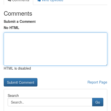
Comments
Submit a Comment
No HTML
HTML is disabled
Report Page
Search
Go