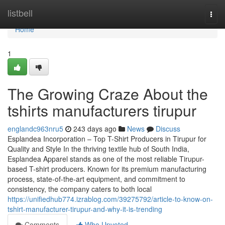
Home
listbell
Togg
navi
Home
1
The Growing Craze About the
tshirts manufacturers tirupur
englandc963nru5
243 days ago
News
Discuss
Esplandea Incorporation – Top T-Shirt Producers in Tirupur for
Quality and Style In the thriving textile hub of South India,
Esplandea Apparel stands as one of the most reliable Tirupur-
based T-shirt producers. Known for its premium manufacturing
process, state-of-the-art equipment, and commitment to
consistency, the company caters to both local
https://unifiedhub774.izrablog.com/39275792/article-to-know-on-
tshirt-manufacturer-tirupur-and-why-it-is-trending
Comments
Who Upvoted