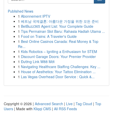
Published News
1
Abonnement IPTV
1
베트남 국제결혼: 아름다운 가정을 위한 모든 준비
1
BetBuzz365 Agent List: Your Complete Guide
1
Tips Permainan Slot Baru: Rahasia Hadiah Utama ...
1
Food on Trains: A Traveler's Guide
1
Best Online Casinos Canada: Real Money & Top
Re...
1
Kids Robotics – Igniting a Enthusiasm for STEM
1
Discount Garage Doors: Your Premier Provider
1
Đường Link W88 Mới
1
Navigating Healthcare Staffing Challenges: Key ...
1
House of Aesthetics: Your Tattoo Elimination ...
1
Las Vegas Overhead Door Service : Quick &...
Copyright © 2026 |
Advanced Search
|
Live
|
Tag Cloud
|
Top
Users
| Made with
Kliqqi CMS
|
All RSS Feeds