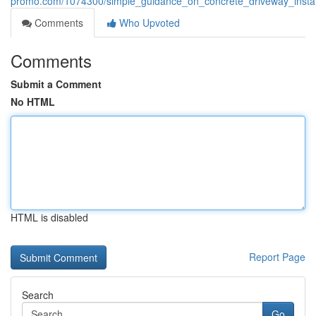
promo.com/1074300/simple_guidance_on_concrete_driveway_instal
Comments
Who Upvoted
Comments
Submit a Comment
No HTML
HTML is disabled
Report Page
Search
Go