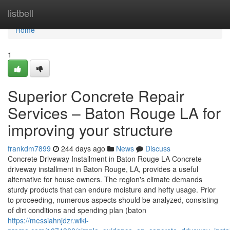
Home
listbell
Home
1
Superior Concrete Repair
Services – Baton Rouge LA for
improving your structure
frankdm7899
244 days ago
News
Discuss
Concrete Driveway Installment in Baton Rouge LA Concrete
driveway installment in Baton Rouge, LA, provides a useful
alternative for house owners. The region's climate demands
sturdy products that can endure moisture and hefty usage. Prior
to proceeding, numerous aspects should be analyzed, consisting
of dirt conditions and spending plan (baton
https://messiahnjdzr.wiki-