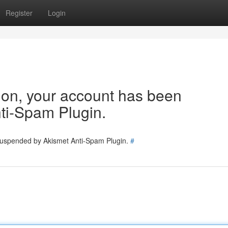
Register
Login
tion, your account has been
ti-Spam Plugin.
 suspended by Akismet Anti-Spam Plugin.
#