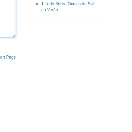
1
Tudo Sobre Óculos de Sol
no Verão
ort Page