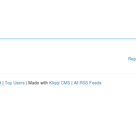
Rep
d
|
Top Users
| Made with
Kliqqi CMS
|
All RSS Feeds