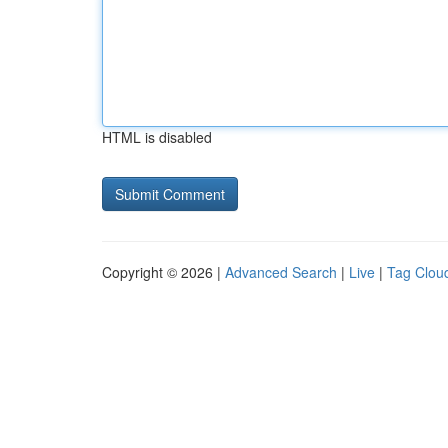
HTML is disabled
Copyright © 2026 |
Advanced Search
|
Live
|
Tag Clou