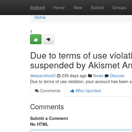
Home
listbell
Home
New
Submit
Groups
Home
1
Due to terms of use viola
suspended by Akismet An
deepanshu02
239 days ago
News
Discuss
Due to terms of use violation, your account has been
Comments
Who Upvoted
Comments
Submit a Comment
No HTML