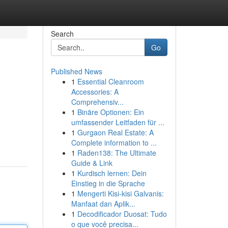
Search
Go
Published News
1
Essential Cleanroom
Accessories: A
Comprehensiv...
1
Binäre Optionen: Ein
umfassender Leitfaden für ...
1
Gurgaon Real Estate: A
Complete information to ...
1
Raden138: The Ultimate
Guide & Link
1
Kurdisch lernen: Dein
Einstieg in die Sprache
1
Mengerti Kisi-kisi Galvanis:
Manfaat dan Aplik...
1
Decodificador Duosat: Tudo
o que você precisa...